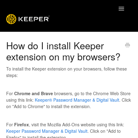
Toggle
Navigatio
Enterprise Guide
How do I install Keeper
extension on my browsers?
Keeper System Status
Contact
To install the Keeper extension on your browsers, follow these
steps:
For
Chrome and Brave
browsers, go to the Chrome Web Store
using this link:
Keeper® Password Manager & Digital Vault
. Click
on "Add to Chrome" to install the extension.
For
Firefox
, visit the Mozilla Add-Ons website using this link:
Keeper Password Manager & Digital Vault
. Click on "Add to
Firefox" to install the extension.