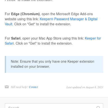
For
Edge (Chromium)
, open the Microsoft Edge Add-ons
website using this link:
Keeper® Password Manager & Digital
Vault
. Click on "Get" to install the extension.
For
Safari
, open your Mac App Store using this link:
Keeper for
Safari
. Click on "Get" to install the extension.
Note: Ensure that you only have one Keeper extension
installed on your browser.
Still need help?
Contact
Last updated on August 8, 2023