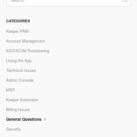
CATEGORIES
Keeper PAM
Account Management
SSO/SCIM Provisioning
Using the App
Technical Issues
Admin Console
MSP
Keeper Automator
Billing Issues
General Questions
Security