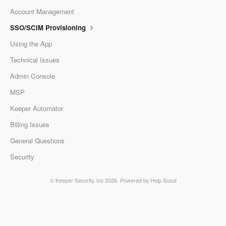
Account Management
SSO/SCIM Provisioning
Using the App
Technical Issues
Admin Console
MSP
Keeper Automator
Billing Issues
General Questions
Security
©
Keeper Security, Inc
2026.
Powered by
Help Scout