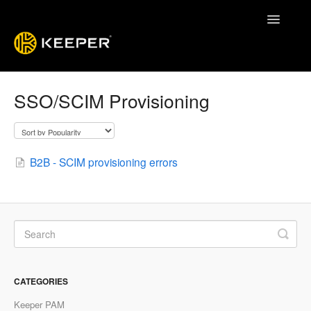
Toggle
Navigatio
Enterprise Guide
SSO/SCIM Provisioning
Keeper System Status
Contact
B2B - SCIM provisioning errors
CATEGORIES
Keeper PAM