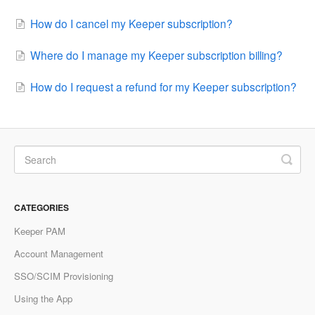
How do I cancel my Keeper subscription?
Where do I manage my Keeper subscription billing?
How do I request a refund for my Keeper subscription?
CATEGORIES
Keeper PAM
Account Management
SSO/SCIM Provisioning
Using the App