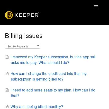
Toggle
Navigatio
Enterprise Guide
Billing Issues
Keeper System Status
Contact
I renewed my Keeper subscription, but the app still
asks me to pay. What should I do?
How can I change the credit card info that my
subscription is getting billed to?
I need to add more seats to my plan. How can I do
that?
Why am I being billed monthly?