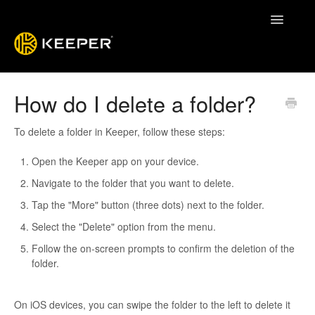
Toggle
Navigatio
Enterprise Guide
How do I delete a folder?
Keeper System Status
To delete a folder in Keeper, follow these steps:
Contact
Open the Keeper app on your device.
Navigate to the folder that you want to delete.
Tap the "More" button (three dots) next to the folder.
Select the "Delete" option from the menu.
Follow the on-screen prompts to confirm the deletion of the
folder.
On iOS devices, you can swipe the folder to the left to delete it