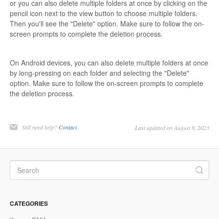
or you can also delete multiple folders at once by clicking on the
pencil icon next to the view button to choose multiple folders.
Then you'll see the "Delete" option. Make sure to follow the on-
screen prompts to complete the deletion process.
On Android devices, you can also delete multiple folders at once
by long-pressing on each folder and selecting the "Delete"
option. Make sure to follow the on-screen prompts to complete
the deletion process.
Still need help?
Contact
Last updated on August 8, 2023
CATEGORIES