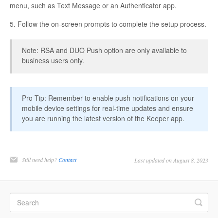
menu, such as Text Message or an Authenticator app.
5. Follow the on-screen prompts to complete the setup process.
Note: RSA and DUO Push option are only available to
business users only.
Pro Tip: Remember to enable push notifications on your
mobile device settings for real-time updates and ensure
you are running the latest version of the Keeper app.
Still need help?
Contact
Last updated on August 8, 2023