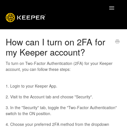
Toggle
Navigatio
Enterprise Guide
How can I turn on 2FA for
my Keeper account?
Keeper System Status
Contact
To turn on Two-Factor Authentication (2FA) for your Keeper
account, you can follow these steps:
1. Login to your Keeper App.
2. Visit to the Account tab and choose "Security".
3. In the "Security" tab, toggle the "Two-Factor Authentication"
switch to the ON position.
4. Choose your preferred 2FA method from the dropdown