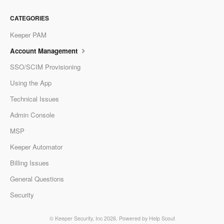
CATEGORIES
Keeper PAM
Account Management
SSO/SCIM Provisioning
Using the App
Technical Issues
Admin Console
MSP
Keeper Automator
Billing Issues
General Questions
Security
©
Keeper Security, Inc
2026.
Powered by
Help Scout