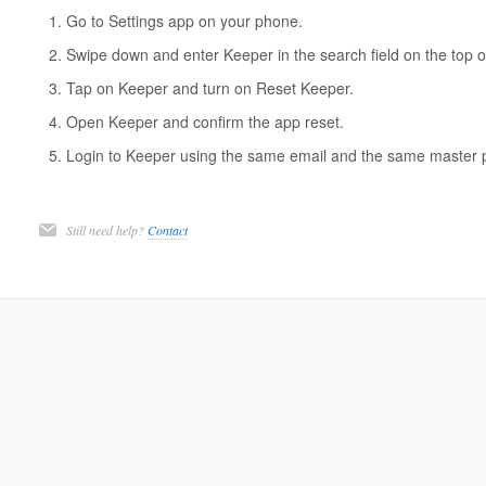
Go to Settings app on your phone.
Swipe down and enter Keeper in the search field on the top o
Tap on Keeper and turn on Reset Keeper.
Open Keeper and confirm the app reset.
Login to Keeper using the same email and the same master 
Still need help?
Contact