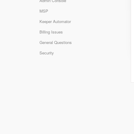
Admin Console
MSP
Keeper Automator
Billing Issues
General Questions
Security