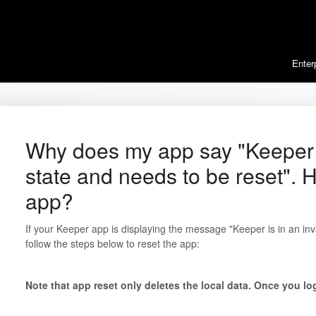
Enter
Why does my app say "Keeper i
state and needs to be reset". H
app?
If your Keeper app is displaying the message "Keeper is in an inv
follow the steps below to reset the app:
Note that app reset only deletes the local data. Once you log