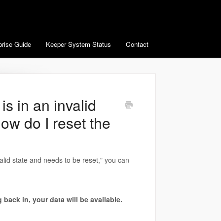
prise Guide
Keeper System Status
Contact
s in an invalid
ow do I reset the
alid state and needs to be reset," you can
 back in, your data will be available.