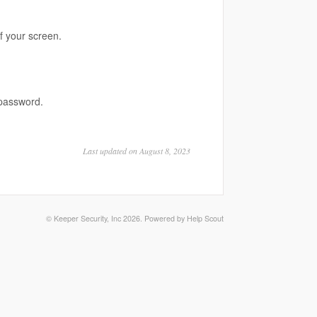
f your screen.
password.
Last updated on August 8, 2023
©
Keeper Security, Inc
2026.
Powered by
Help Scout