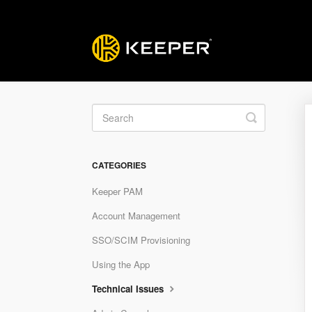
Toggle
Search
CATEGORIES
Keeper PAM
Account Management
SSO/SCIM Provisioning
Using the App
Technical Issues