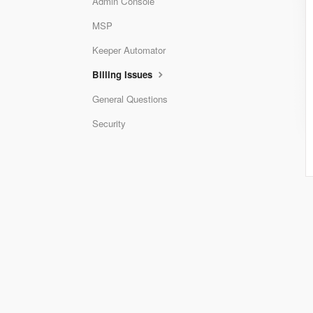
Admin Console
MSP
Keeper Automator
Billing Issues
General Questions
Security