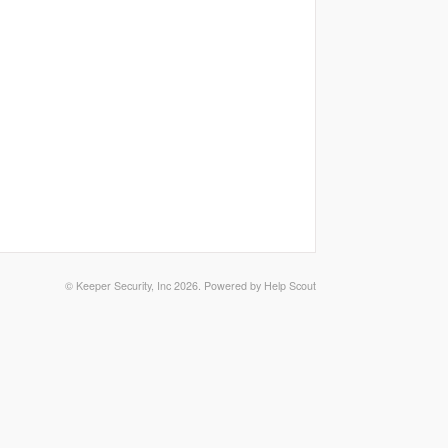
©
Keeper Security, Inc
2026.
Powered by
Help Scout