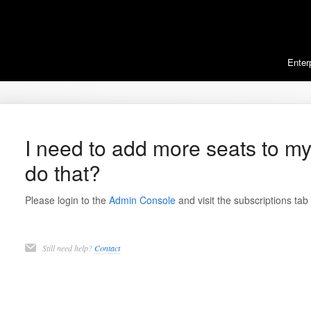
Enter
I need to add more seats to my
do that?
Please login to the
Admin Console
and visit the subscriptions tab
Still need help?
Contact