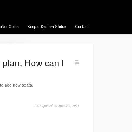
prise Guide
Keeper System Status
Contact
 plan. How can I
 to add new seats.
Last updated on August 9, 2023