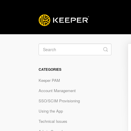
Toggle
Search
CATEGORIES
Keeper PAM
Account Management
SSO/SCIM Provisioning
Using the App
Technical Issues