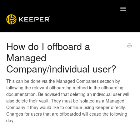
Toggle
Navigatio
Enterprise Guide
How do I offboard a
Managed
Keeper System Status
Company/individual user?
Contact
This can be done via the Managed Companies section by
following the relevant offboarding method in the offboarding
documentation. Be advised that deleting an individual user will
also delete their vault. They must be isolated as a Managed
Company if they would like to continue using Keeper directly.
Charges for users that are offboarded will cease the following
day.