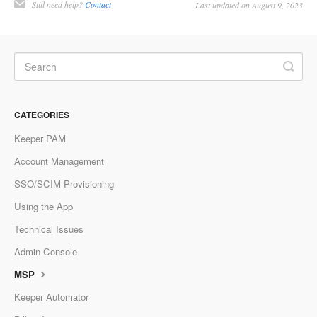
Still need help?
Contact
Last updated on August 9, 2023
CATEGORIES
Keeper PAM
Account Management
SSO/SCIM Provisioning
Using the App
Technical Issues
Admin Console
MSP
Keeper Automator