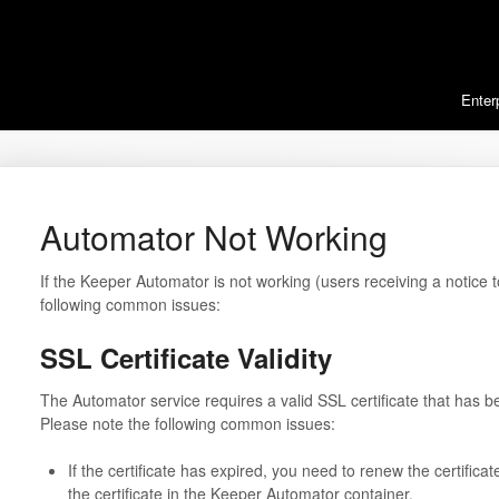
Enter
Automator Not Working
If the Keeper Automator is not working (users receiving a notice 
following common issues:
SSL Certificate Validity
The Automator service requires a valid SSL certificate that has bee
Please note the following common issues:
If the certificate has expired, you need to renew the certificat
the certificate in the Keeper Automator container.