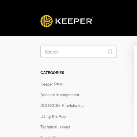
Toggle
Search
CATEGORIES
Keeper PAM
Account Management
SSO/SCIM Provisioning
Using the App
Technical Issues