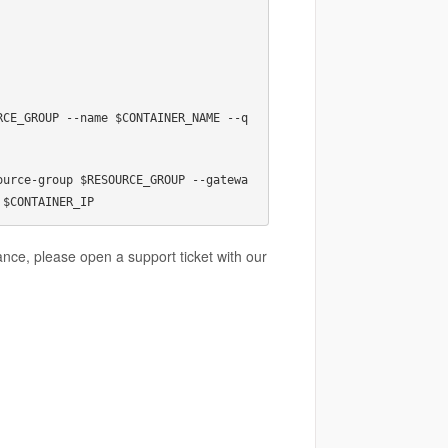
RCE_GROUP --name $CONTAINER_NAME --q
ource-group $RESOURCE_GROUP --gatewa
 $CONTAINER_IP
tance, please open a support ticket with our