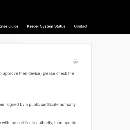
prise Guide
Keeper System Status
Contact
to approve their device) please check the
n signed by a public certificate authority.
e with the certificate authority, then update