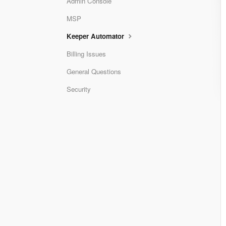
Admin Console
MSP
Keeper Automator
Billing Issues
General Questions
Security