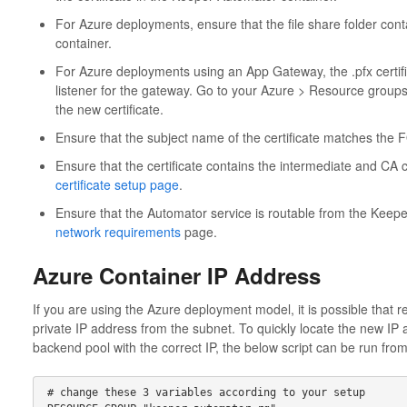
For Azure deployments, ensure that the file share folder contai
container.
For Azure deployments using an App Gateway, the .pfx certifi
listener for the gateway. Go to your Azure > Resource grou
the new certificate.
Ensure that the subject name of the certificate matches the 
Ensure that the certificate contains the intermediate and CA c
certificate setup page
.
Ensure that the Automator service is routable from the Keep
network requirements
page.
Azure Container IP Address
If you are using the Azure deployment model, it is possible that re
private IP address from the subnet. To quickly locate the new IP
backend pool with the correct IP, the below script can be run fro
# change these 3 variables according to your setup