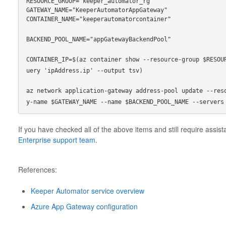
RESOURCE_GROUP="keeper_automator_rg"
GATEWAY_NAME="KeeperAutomatorAppGateway"
CONTAINER_NAME="keeperautomatorcontainer"
BACKEND_POOL_NAME="appGatewayBackendPool"
CONTAINER_IP=$(az container show --resource-group $RESOU
uery 'ipAddress.ip' --output tsv)
az network application-gateway address-pool update --res
y-name $GATEWAY_NAME --name $BACKEND_POOL_NAME --servers
If you have checked all of the above items and still require assis
Enterprise support team
.
References:
Keeper Automator service overview
Azure App Gateway configuration