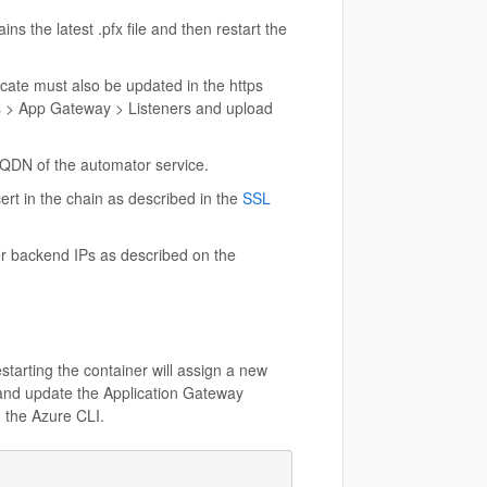
ns the latest .pfx file and then restart the
cate must also be updated in the https
ps > App Gateway > Listeners and upload
FQDN of the automator service.
ert in the chain as described in the
SSL
er backend IPs as described on the
starting the container will assign a new
 and update the Application Gateway
m the Azure CLI.