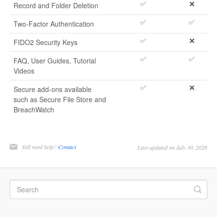
✅
❌
Record and Folder Deletion
✅
✅
Two-Factor Authentication
✅
❌
FIDO2 Security Keys
✅
✅
FAQ, User Guides, Tutorial
Videos
✅
❌
Secure add-ons available
such as Secure File Store and
BreachWatch
Still need help?
Contact
Last updated on July 30, 2026