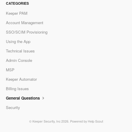
CATEGORIES
Keeper PAM
Account Management
SSO/SCIM Provisioning
Using the App
Technical Issues
Admin Console
MSP
Keeper Automator
Billing Issues
General Questions
Security
©
Keeper Security, Inc
2026.
Powered by
Help Scout