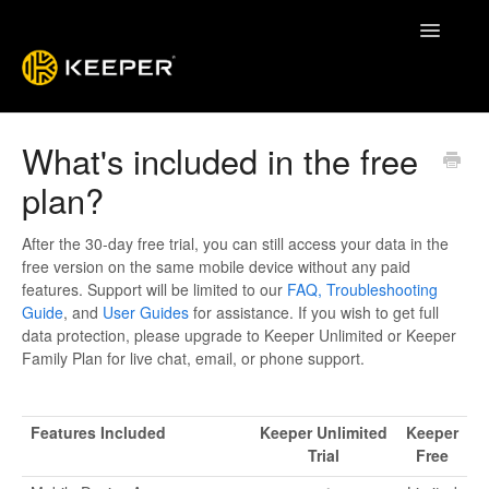
Toggle
Navigatio
Enterprise Guide
What's included in the free
plan?
Keeper System Status
Contact
After the 30-day free trial, you can still access your data in the
free version on the same mobile device without any paid
features. Support will be limited to our
FAQ,
Troubleshooting
Guide
, and
User Guides
for assistance. If you wish to get full
data protection, please upgrade to Keeper Unlimited or Keeper
Family Plan for live chat, email, or phone support.
Features Included
Keeper Unlimited
Keeper
Trial
Free