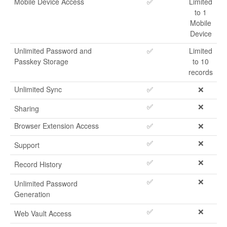
Mobile Device Access
✅
Limited
to 1
Mobile
Device
Unlimited Password and
✅
Limited
Passkey Storage
to 10
records
Unlimited Sync
✅
❌
✅
❌
Sharing
Browser Extension Access
✅
❌
✅
❌
Support
✅
❌
Record History
✅
❌
Unlimited Password
Generation
✅
❌
Web Vault Access